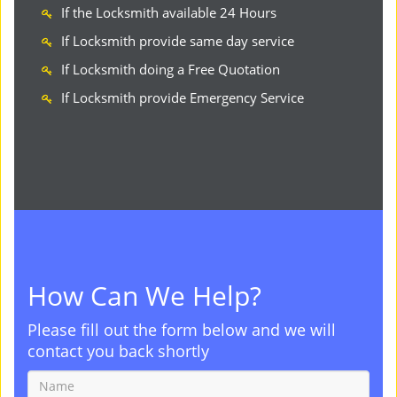
If the Locksmith available 24 Hours
If Locksmith provide same day service
If Locksmith doing a Free Quotation
If Locksmith provide Emergency Service
How Can We Help?
Please fill out the form below and we will
contact you back shortly