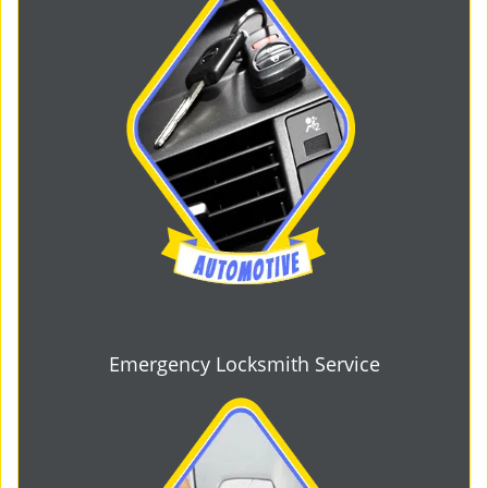
Emergency Locksmith Service