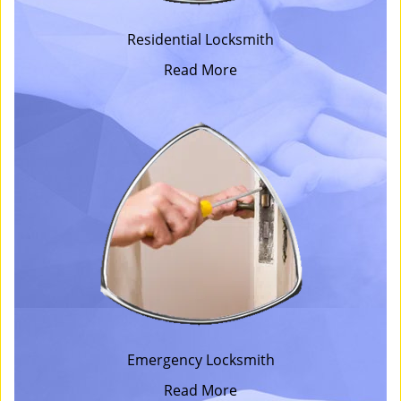
Residential Locksmith
Read More
Emergency Locksmith
Read More