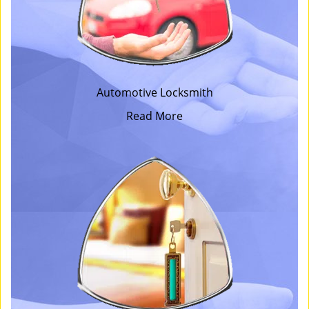
Automotive Locksmith
Read More