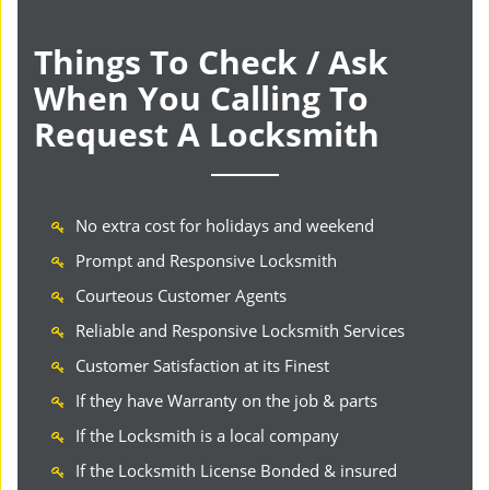
Things To Check / Ask
When You Calling To
Request A Locksmith
No extra cost for holidays and weekend
Prompt and Responsive Locksmith
Courteous Customer Agents
Reliable and Responsive Locksmith Services
Customer Satisfaction at its Finest
If they have Warranty on the job & parts
If the Locksmith is a local company
If the Locksmith License Bonded & insured