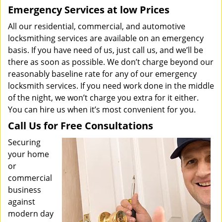
Emergency Services at low Prices
All our residential, commercial, and automotive
locksmithing services are available on an emergency
basis. If you have need of us, just call us, and we’ll be
there as soon as possible. We don’t charge beyond our
reasonably baseline rate for any of our emergency
locksmith services. If you need work done in the middle
of the night, we won’t charge you extra for it either.
You can hire us when it’s most convenient for you.
Call Us for Free Consultations
Securing
your home
or
commercial
business
against
modern day