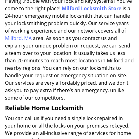
Having trouble with your lock and key systems? You’ve
come to the right place!
Milford Locksmith Store
is a
24-hour emergency mobile locksmith that can handle
your locksmithing problem quickly. Our service years
of working experience and our network covers all of
Milford, MA
area. As soon as you contact us and
explain your unique problem or request, we can send
a team over to your location. It usually takes us less
than 20 minutes to reach most locations in Milford and
nearby regions. You can rely on our locksmiths to
handle your request or emergency situation on-site.
Our services are very affordably priced, and we don’t
ask you to pay extra if there’s an emergency, unlike
some of our competitors.
Reliable Home Locksmith
You can call us if you need a single lock repaired in
your home or all the locks on your premises rekeyed.
We provide an all-inclusive range of services for home