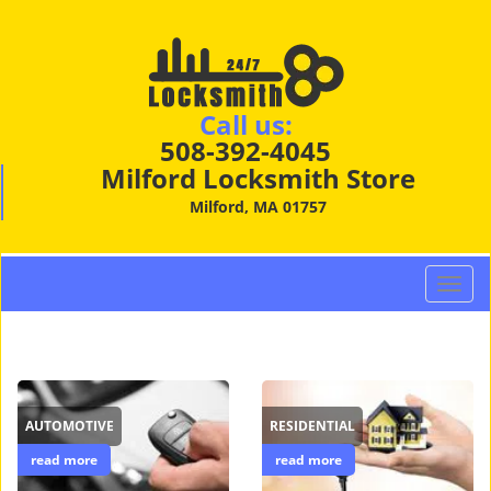
Call us:
508-392-4045
Milford Locksmith Store
Milford, MA 01757
T
o
g
g
l
e
AUTOMOTIVE
RESIDENTIAL
n
a
read more
read more
v