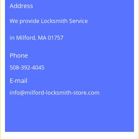
Address
We provide Locksmith Service
in Milford, MA 01757
Phone
508-392-4045
E-mail
info@milford-locksmith-store.com