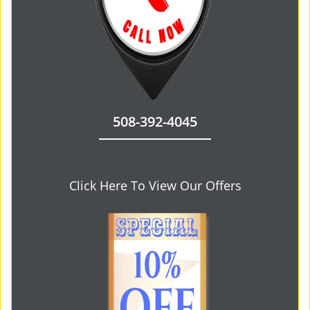
508-392-4045
Click Here To View Our Offers