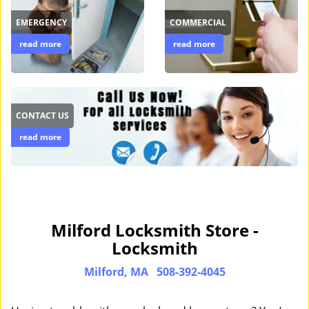
EMERGENCY
COMMERCIAL
read more
read more
CONTACT US
read more
Milford Locksmith Store -
Locksmith
Milford, MA
508-392-4045