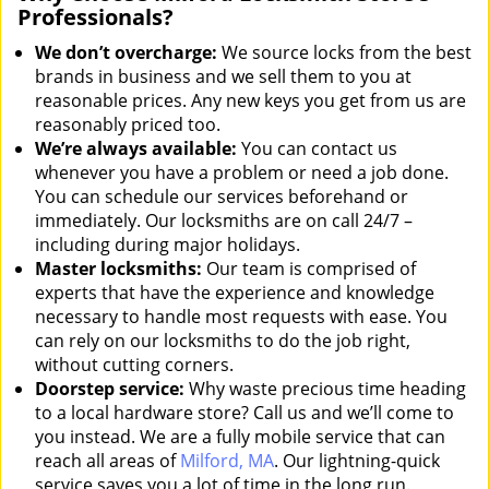
Professionals?
We don’t overcharge:
We source locks from the best
brands in business and we sell them to you at
reasonable prices. Any new keys you get from us are
reasonably priced too.
We’re always available:
You can contact us
whenever you have a problem or need a job done.
You can schedule our services beforehand or
immediately. Our locksmiths are on call 24/7 –
including during major holidays.
Master locksmiths:
Our team is comprised of
experts that have the experience and knowledge
necessary to handle most requests with ease. You
can rely on our locksmiths to do the job right,
without cutting corners.
Doorstep service:
Why waste precious time heading
to a local hardware store? Call us and we’ll come to
you instead. We are a fully mobile service that can
reach all areas of
Milford, MA
. Our lightning-quick
service saves you a lot of time in the long run.