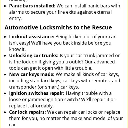
Panic bars installed:
We can install panic bars with
alarms to secure your fire exits against external
entry.
Automotive Locksmiths to the Rescue
Lockout assistance:
Being locked out of your car
isn’t easy! We’ll have you back inside before you
know it.
Unlocking car trunks:
Is your car trunk jammed or
is the lock on it giving you trouble? Our advanced
tools can get it open with little trouble.
New car keys made:
We make all kinds of car keys,
including standard keys, car keys with remotes, and
transponder (or smart) car keys.
Ignition switches repair:
Having trouble with a
loose or jammed ignition switch? We’ll repair it or
replace it affordably.
Car lock repairs:
We can repair car locks or replace
them for you, no matter the make and model of your
car.