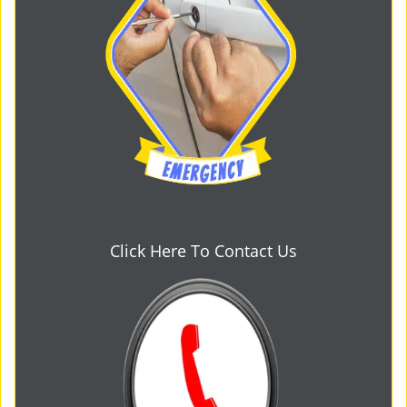
Click Here To Contact Us