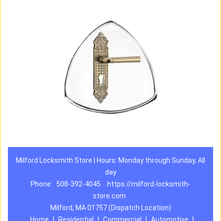
Milford Locksmith Store | Hours: Monday through Sunday, All
day
Phone:
508-392-4045
https://milford-locksmith-
store.com
Milford, MA 01757 (Dispatch Location)
Home
|
Residential
|
Commercial
|
Automotive
|