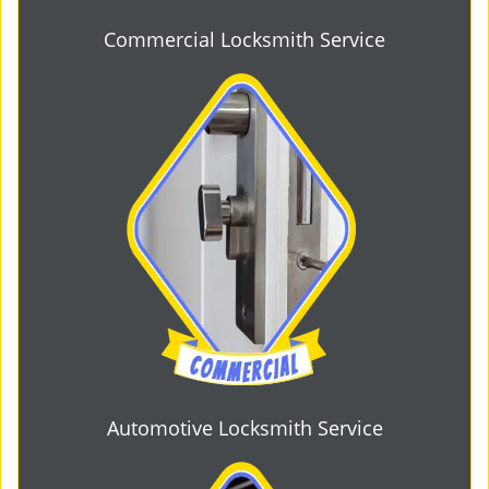
Commercial Locksmith Service
Automotive Locksmith Service