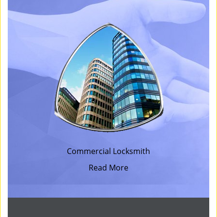
Commercial Locksmith
Read More