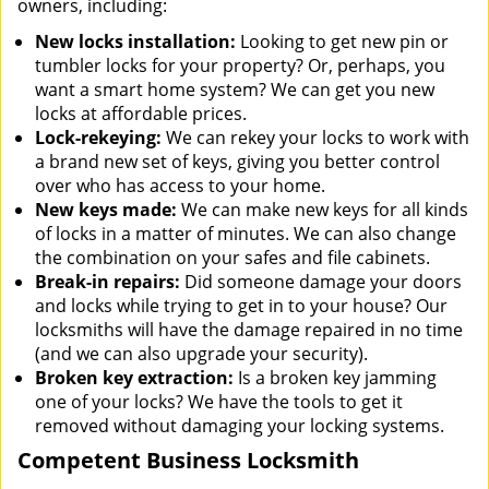
owners, including:
New locks installation:
Looking to get new pin or
tumbler locks for your property? Or, perhaps, you
want a smart home system? We can get you new
locks at affordable prices.
Lock-rekeying:
We can rekey your locks to work with
a brand new set of keys, giving you better control
over who has access to your home.
New keys made:
We can make new keys for all kinds
of locks in a matter of minutes. We can also change
the combination on your safes and file cabinets.
Break-in repairs:
Did someone damage your doors
and locks while trying to get in to your house? Our
locksmiths will have the damage repaired in no time
(and we can also upgrade your security).
Broken key extraction:
Is a broken key jamming
one of your locks? We have the tools to get it
removed without damaging your locking systems.
Competent Business Locksmith