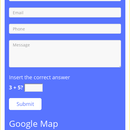
Insert the correct answer
3 + 5?
Google Map