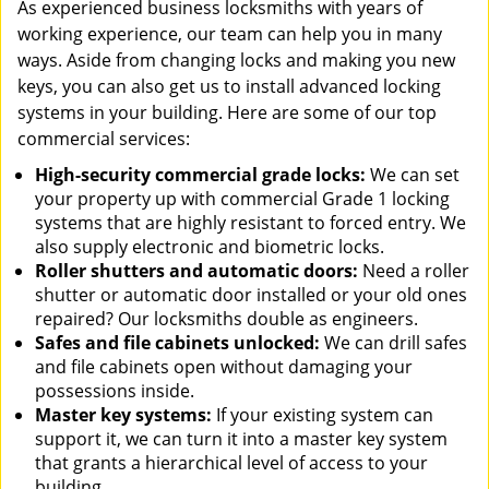
As experienced business locksmiths with years of
working experience, our team can help you in many
ways. Aside from changing locks and making you new
keys, you can also get us to install advanced locking
systems in your building. Here are some of our top
commercial services:
High-security commercial grade locks:
We can set
your property up with commercial Grade 1 locking
systems that are highly resistant to forced entry. We
also supply electronic and biometric locks.
Roller shutters and automatic doors:
Need a roller
shutter or automatic door installed or your old ones
repaired? Our locksmiths double as engineers.
Safes and file cabinets unlocked:
We can drill safes
and file cabinets open without damaging your
possessions inside.
Master key systems:
If your existing system can
support it, we can turn it into a master key system
that grants a hierarchical level of access to your
building.