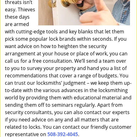
threats isn’t
easy. Thieves
these days
are armed
with cutting-edge tools and key blanks that let them
pick some popular lock brands within seconds. If you
want advice on how to heighten the security
arrangement at your house or place of work, you can
call us for a free consultation. We’ll send a team over
to you to survey your property and hand you a list of
recommendations that cover a range of budgets. You
can trust our locksmiths’ judgment – we keep them up-
to-date with the various advances in the locksmithing
world by providing them with educational material and
sending them off to seminars regularly. Apart from
security consultants, you can also contact our experts
if you need advice on any and all matters that are
related to locks. You can contact our friendly customer
representative on
508-392-4045
.