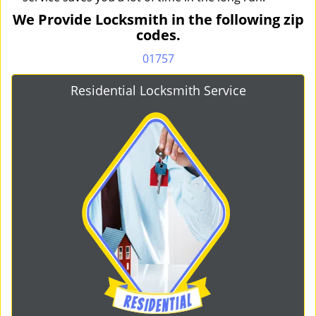
We Provide Locksmith in the following zip
codes.
01757
Residential Locksmith Service