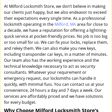
At Milford Locksmith Store, we don’t believe in making
our clients just happy, but we also endeavor to exceed
their expectations every single time. As a professional
locksmith operating in the
Milford, MA
area for close to
a decade, we have a reputation for offering a lightning-
quick service at pocket-friendly prices. No job is too big
or too small for us. We can fix your locks, replace them,
and rekey them. We can also make you new keys,
including transponder car keys, in a matter of minutes.
Our team also has the working experience and the
technical knowledge necessary to act as security
consultants. Whatever your requirement or
emergency request, our locksmiths can handle it
quickly, with minimal fuss. You can contact us at your
convenience, 24 hours a day and 7 days a week. Our
services are affordably priced and we have solutions
for every budget.
Why Choose Milford Locksmith Store’s