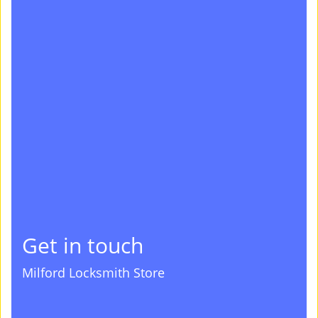
Get in touch
Milford Locksmith Store