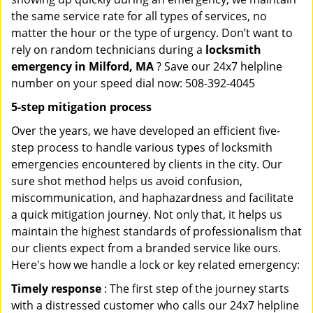
the same service rate for all types of services, no
matter the hour or the type of urgency. Don’t want to
rely on random technicians during a
locksmith
emergency in Milford, MA
? Save our 24x7 helpline
number on your speed dial now: 508-392-4045
5-step mitigation process
Over the years, we have developed an efficient five-
step process to handle various types of locksmith
emergencies encountered by clients in the city. Our
sure shot method helps us avoid confusion,
miscommunication, and haphazardness and facilitate
a quick mitigation journey. Not only that, it helps us
maintain the highest standards of professionalism that
our clients expect from a branded service like ours.
Here's how we handle a lock or key related emergency:
Timely response
: The first step of the journey starts
with a distressed customer who calls our 24x7 helpline