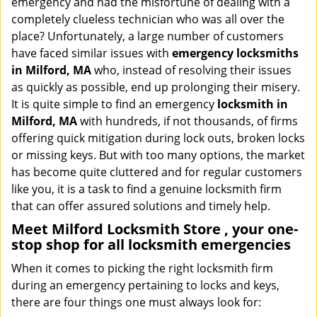
emergency and had the misfortune of dealing with a
i
completely clueless technician who was all over the
g
place? Unfortunately, a large number of customers
a
have faced similar issues with
emergency locksmiths
t
in Milford, MA
who, instead of resolving their issues
i
o
as quickly as possible, end up prolonging their misery.
n
It is quite simple to find an emergency
locksmith in
Milford, MA
with hundreds, if not thousands, of firms
offering quick mitigation during lock outs, broken locks
or missing keys. But with too many options, the market
has become quite cluttered and for regular customers
like you, it is a task to find a genuine locksmith firm
that can offer assured solutions and timely help.
Meet Milford Locksmith Store , your one-
stop shop for all locksmith emergencies
When it comes to picking the right locksmith firm
during an emergency pertaining to locks and keys,
there are four things one must always look for: