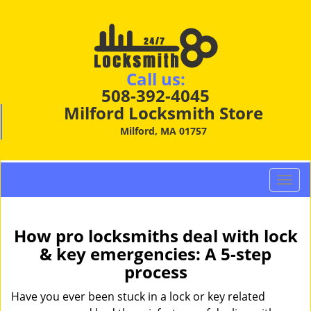
Call us:
508-392-4045
Milford Locksmith Store
Milford, MA 01757
T
o
g
g
How pro locksmiths deal with lock
l
& key emergencies: A 5-step
e
process
n
a
Have you ever been stuck in a lock or key related
v