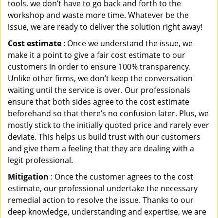
tools, we don’t have to go back and forth to the
workshop and waste more time. Whatever be the
issue, we are ready to deliver the solution right away!
Cost estimate
: Once we understand the issue, we
make it a point to give a fair cost estimate to our
customers in order to ensure 100% transparency.
Unlike other firms, we don’t keep the conversation
waiting until the service is over. Our professionals
ensure that both sides agree to the cost estimate
beforehand so that there’s no confusion later. Plus, we
mostly stick to the initially quoted price and rarely ever
deviate. This helps us build trust with our customers
and give them a feeling that they are dealing with a
legit professional.
Mitigation
: Once the customer agrees to the cost
estimate, our professional undertake the necessary
remedial action to resolve the issue. Thanks to our
deep knowledge, understanding and expertise, we are