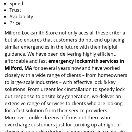
Speed
Trust
Availability
Price
Milford Locksmith Store not only aces all these criteria
but also ensures that customers do not end up facing
similar emergencies in the future with their helpful
guidance. We have been delivering highly efficient,
affordable and fast
emergency locksmith services in
Milford, MA
for several years now and have worked
closely with a wide range of clients – from homeowners
to large-scale industries – with effective lock & key
solutions. From urgent lock installation to speedy lock
out response to onsite key generation, we deliver an
extensive range of services to clients who are looking
for a fast solution from their service providers.
Moreover, unlike dozens of firms out there who
overcharge customers just for turning up at night or
showing up quickly during an emergency, we maintain