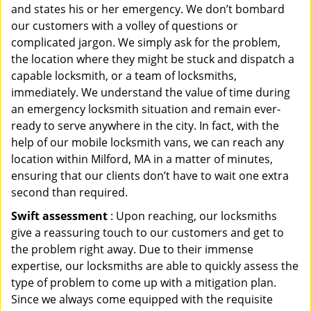
and states his or her emergency. We don’t bombard
our customers with a volley of questions or
complicated jargon. We simply ask for the problem,
the location where they might be stuck and dispatch a
capable locksmith, or a team of locksmiths,
immediately. We understand the value of time during
an emergency locksmith situation and remain ever-
ready to serve anywhere in the city. In fact, with the
help of our mobile locksmith vans, we can reach any
location within Milford, MA in a matter of minutes,
ensuring that our clients don’t have to wait one extra
second than required.
Swift assessment
: Upon reaching, our locksmiths
give a reassuring touch to our customers and get to
the problem right away. Due to their immense
expertise, our locksmiths are able to quickly assess the
type of problem to come up with a mitigation plan.
Since we always come equipped with the requisite