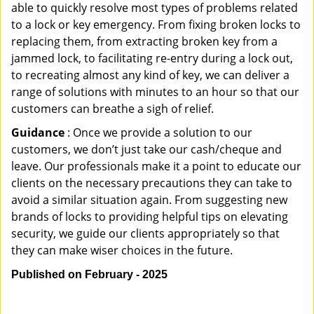
able to quickly resolve most types of problems related
to a lock or key emergency. From fixing broken locks to
replacing them, from extracting broken key from a
jammed lock, to facilitating re-entry during a lock out,
to recreating almost any kind of key, we can deliver a
range of solutions with minutes to an hour so that our
customers can breathe a sigh of relief.
Guidance
: Once we provide a solution to our
customers, we don’t just take our cash/cheque and
leave. Our professionals make it a point to educate our
clients on the necessary precautions they can take to
avoid a similar situation again. From suggesting new
brands of locks to providing helpful tips on elevating
security, we guide our clients appropriately so that
they can make wiser choices in the future.
Published on February - 2025